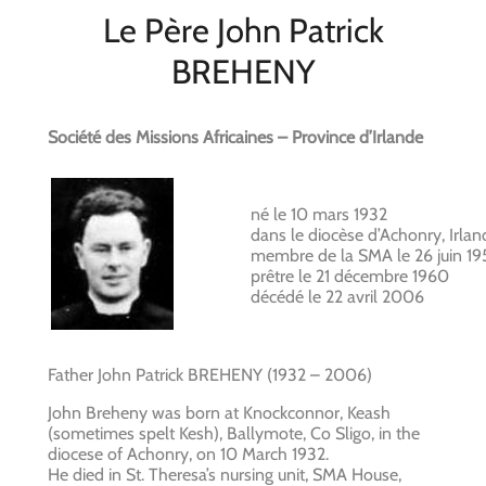
Le Père John Patrick
BREHENY
Société des Missions Africaines – Province d’Irlande
né le 10 mars 1932
dans le diocèse d’Achonry, Irlan
membre de la SMA le 26 juin 19
prêtre le 21 décembre 1960
décédé le 22 avril 2006
Father John Patrick BREHENY (1932 – 2006)
John Breheny was born at Knockconnor, Keash
(sometimes spelt Kesh), Ballymote, Co Sligo, in the
diocese of Achonry, on 10 March 1932.
He died in St. Theresa’s nursing unit, SMA House,