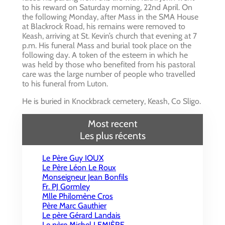
to his reward on Saturday morning, 22nd April. On
the following Monday, after Mass in the SMA House
at Blackrock Road, his remains were removed to
Keash, arriving at St. Kevin’s church that evening at 7
p.m. His funeral Mass and burial took place on the
following day. A token of the esteem in which he
was held by those who benefited from his pastoral
care was the large number of people who travelled
to his funeral from Luton.
He is buried in Knockbrack cemetery, Keash, Co Sligo.
Most recent
Les plus récents
Le Père Guy IOUX
Le Père Léon Le Roux
Monseigneur Jean Bonfils
Fr. PJ Gormley
Mlle Philomène Cros
Père Marc Gauthier
Le père Gérard Landais
Le père Michel LEMIÈRE