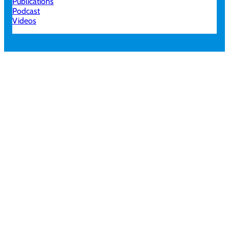
Publications
Podcast
Videos