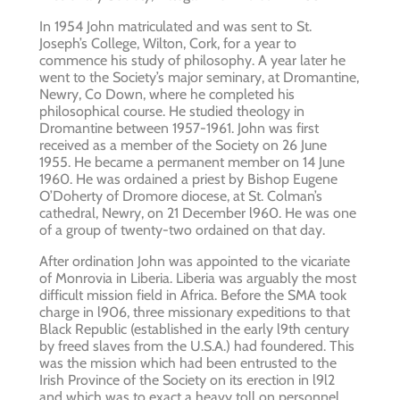
In 1954 John matriculated and was sent to St.
Joseph’s College, Wilton, Cork, for a year to
commence his study of philosophy. A year later he
went to the Society’s major seminary, at Dromantine,
Newry, Co Down, where he completed his
philosophical course. He studied theology in
Dromantine between 1957-1961. John was first
received as a member of the Society on 26 June
1955. He became a permanent member on 14 June
1960. He was ordained a priest by Bishop Eugene
O’Doherty of Dromore diocese, at St. Colman’s
cathedral, Newry, on 21 December l960. He was one
of a group of twenty-two ordained on that day.
After ordination John was appointed to the vicariate
of Monrovia in Liberia. Liberia was arguably the most
difficult mission field in Africa. Before the SMA took
charge in l906, three missionary expeditions to that
Black Republic (established in the early l9th century
by freed slaves from the U.S.A.) had foundered. This
was the mission which had been entrusted to the
Irish Province of the Society on its erection in l9l2
and which was to exact a heavy toll on personnel