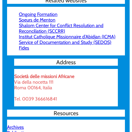
Related websites
Ongoing Formation
Soeurs de Menton
Shalom Center for Conflict Resolution and
Reconciliation (SCCRR)
Institut Catholique Missionnaire d’Abidjan (ICMA)
Service of Documentation and Study (SEDOS)
Fides
Address
Società delle missioni Africane
Via della nocetta 111
Roma 00164, Italia
Tel. 0039 366616841
Resources
Archives