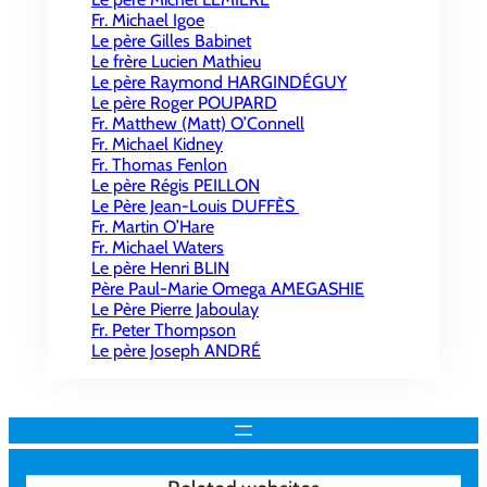
Fr. Michael Igoe
Le père Gilles Babinet
Le frère Lucien Mathieu
Le père Raymond HARGINDÉGUY
Le père Roger POUPARD
Fr. Matthew (Matt) O’Connell
Fr. Michael Kidney
Fr. Thomas Fenlon
Le père Régis PEILLON
Le Père Jean-Louis DUFFÈS
Fr. Martin O’Hare
Fr. Michael Waters
Le père Henri BLIN
Père Paul-Marie Omega AMEGASHIE
Le Père Pierre Jaboulay
Fr. Peter Thompson
Le père Joseph ANDRÉ