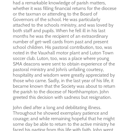
had a remarkable knowledge of parish matters,
whether it was filling financial returns for the diocese
or the taxman or attending to the Board of
Governors of the school. He was particularly
attached to the schools ministry, and was loved by
both staff and pupils. When he fell ill in his last
months he was the recipient of an extraordinary
number of get-well cards from past and present
school children. His pastoral contribution, too, was
noted in the Vauxhall motor plant and Luton Town
soccer club. Luton, too, was a place where young
SMA deacons were sent to obtain experience of the
pastoral ministry and John’s unfailing courtesy,
hospitality and wisdom were greatly appreciated by
those who came. Sadly, in the last year of his life, it
became known that the Society was about to return
the parish to the diocese of Northhampton. John
greeted this decision with sadness but resignation.
John died after a long and debilitating illness.
Throughout he showed exemplary patience and
courage; and while remaining hopeful that he might
some day be able to return to the active ministry he
faced his parting from this life with faith. John went