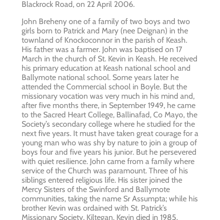
Blackrock Road, on 22 April 2006.
John Breheny one of a family of two boys and two
girls born to Patrick and Mary (nee Deignan) in the
townland of Knockoconnor in the parish of Keash.
His father was a farmer. John was baptised on 17
March in the church of St. Kevin in Keash. He received
his primary education at Keash national school and
Ballymote national school. Some years later he
attended the Commercial school in Boyle. But the
missionary vocation was very much in his mind and,
after five months there, in September 1949, he came
to the Sacred Heart College, Ballinafad, Co Mayo, the
Society’s secondary college where he studied for the
next five years. It must have taken great courage for a
young man who was shy by nature to join a group of
boys four and five years his junior. But he persevered
with quiet resilience. John came from a family where
service of the Church was paramount. Three of his
siblings entered religious life. His sister joined the
Mercy Sisters of the Swinford and Ballymote
communities, taking the name Sr Assumpta; while his
brother Kevin was ordained with St. Patrick’s
Missionary Society, Kiltegan. Kevin died in 1985.