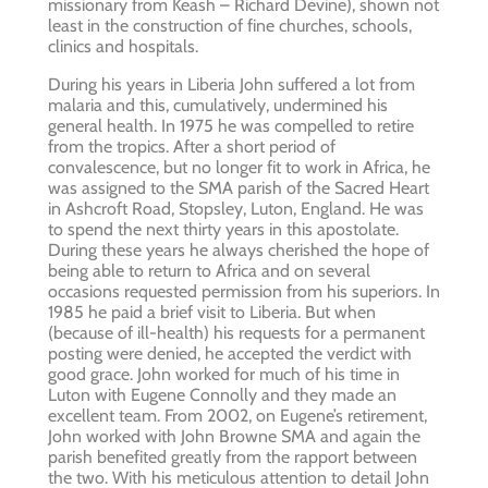
missionary from Keash – Richard Devine), shown not
least in the construction of fine churches, schools,
clinics and hospitals.
During his years in Liberia John suffered a lot from
malaria and this, cumulatively, undermined his
general health. In 1975 he was compelled to retire
from the tropics. After a short period of
convalescence, but no longer fit to work in Africa, he
was assigned to the SMA parish of the Sacred Heart
in Ashcroft Road, Stopsley, Luton, England. He was
to spend the next thirty years in this apostolate.
During these years he always cherished the hope of
being able to return to Africa and on several
occasions requested permission from his superiors. In
1985 he paid a brief visit to Liberia. But when
(because of ill-health) his requests for a permanent
posting were denied, he accepted the verdict with
good grace. John worked for much of his time in
Luton with Eugene Connolly and they made an
excellent team. From 2002, on Eugene’s retirement,
John worked with John Browne SMA and again the
parish benefited greatly from the rapport between
the two. With his meticulous attention to detail John