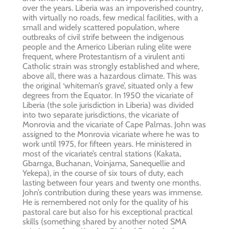
over the years. Liberia was an impoverished country,
with virtually no roads, few medical facilities, with a
small and widely scattered population, where
outbreaks of civil strife between the indigenous
people and the Americo Liberian ruling elite were
frequent, where Protestantism of a virulent anti
Catholic strain was strongly established and where,
above all, there was a hazardous climate. This was
the original ‘whiteman’s grave’, situated only a few
degrees from the Equator. In 1950 the vicariate of
Liberia (the sole jurisdiction in Liberia) was divided
into two separate jurisdictions, the vicariate of
Monrovia and the vicariate of Cape Palmas. John was
assigned to the Monrovia vicariate where he was to
work until 1975, for fifteen years. He ministered in
most of the vicariate’s central stations (Kakata,
Gbarnga, Buchanan, Voinjama, Sanequellie and
Yekepa), in the course of six tours of duty, each
lasting between four years and twenty one months.
John’s contribution during these years was immense.
He is remembered not only for the quality of his
pastoral care but also for his exceptional practical
skills (something shared by another noted SMA