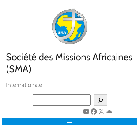
Aller
au
contenu
Société des Missions Africaines
(SMA)
Internationale
Search
YouTube
Facebook
X
SoundClo