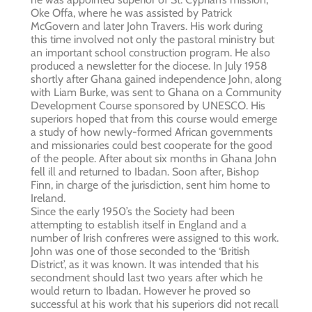
Oke Offa, where he was assisted by Patrick
McGovern and later John Travers. His work during
this time involved not only the pastoral ministry but
an important school construction program. He also
produced a newsletter for the diocese. In July 1958
shortly after Ghana gained independence John, along
with Liam Burke, was sent to Ghana on a Community
Development Course sponsored by UNESCO. His
superiors hoped that from this course would emerge
a study of how newly-formed African governments
and missionaries could best cooperate for the good
of the people. After about six months in Ghana John
fell ill and returned to Ibadan. Soon after, Bishop
Finn, in charge of the jurisdiction, sent him home to
Ireland.
Since the early 1950’s the Society had been
attempting to establish itself in England and a
number of Irish confreres were assigned to this work.
John was one of those seconded to the ‘British
District’, as it was known. It was intended that his
secondment should last two years after which he
would return to Ibadan. However he proved so
successful at his work that his superiors did not recall