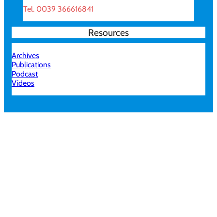
Tel. 0039 366616841
Resources
Archives
Publications
Podcast
Videos