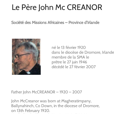
Le Père John Mc CREANOR
Société des Missions Africaines – Province d’Irlande
né le 13 février 1920
dans le diocèse de Dromore, Irlande
membre de la SMA le
prêtre le 27 juin 1946
décédé le 27 février 2007
Father John McCREANOR – 1920 – 2007
John McCreanor was born at Magheratimpany,
Ballynahinch, Co Down, in the diocese of Dromore,
on 13th February 1920.