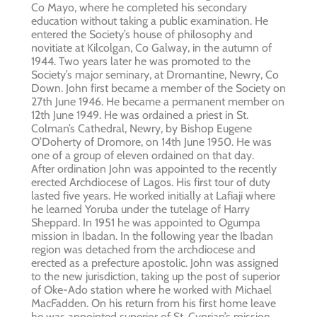
Co Mayo, where he completed his secondary
education without taking a public examination. He
entered the Society’s house of philosophy and
novitiate at Kilcolgan, Co Galway, in the autumn of
1944. Two years later he was promoted to the
Society’s major seminary, at Dromantine, Newry, Co
Down. John first became a member of the Society on
27th June 1946. He became a permanent member on
12th June 1949. He was ordained a priest in St.
Colman’s Cathedral, Newry, by Bishop Eugene
O’Doherty of Dromore, on 14th June 1950. He was
one of a group of eleven ordained on that day.
After ordination John was appointed to the recently
erected Archdiocese of Lagos. His first tour of duty
lasted five years. He worked initially at Lafiaji where
he learned Yoruba under the tutelage of Harry
Sheppard. In 1951 he was appointed to Ogumpa
mission in Ibadan. In the following year the Ibadan
region was detached from the archdiocese and
erected as a prefecture apostolic. John was assigned
to the new jurisdiction, taking up the post of superior
of Oke-Ado station where he worked with Michael
MacFadden. On his return from his first home leave
he was appointed superior of St. Cyprian’s mission,