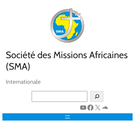
Aller
au
contenu
Société des Missions Africaines
(SMA)
Internationale
Search
YouTube
Facebook
X
SoundClo