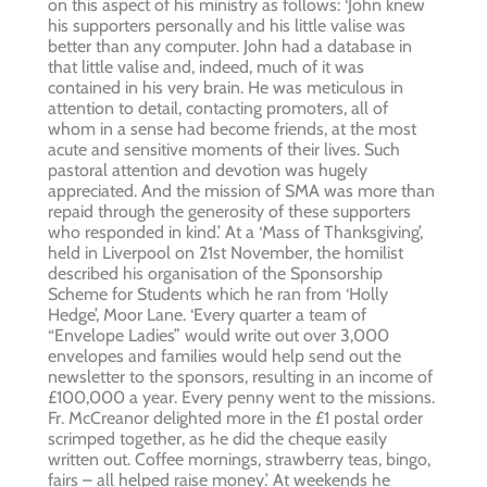
on this aspect of his ministry as follows: ‘John knew
his supporters personally and his little valise was
better than any computer. John had a database in
that little valise and, indeed, much of it was
contained in his very brain. He was meticulous in
attention to detail, contacting promoters, all of
whom in a sense had become friends, at the most
acute and sensitive moments of their lives. Such
pastoral attention and devotion was hugely
appreciated. And the mission of SMA was more than
repaid through the generosity of these supporters
who responded in kind.’ At a ‘Mass of Thanksgiving’,
held in Liverpool on 21st November, the homilist
described his organisation of the Sponsorship
Scheme for Students which he ran from ‘Holly
Hedge’, Moor Lane. ‘Every quarter a team of
“Envelope Ladies” would write out over 3,000
envelopes and families would help send out the
newsletter to the sponsors, resulting in an income of
£100,000 a year. Every penny went to the missions.
Fr. McCreanor delighted more in the £1 postal order
scrimped together, as he did the cheque easily
written out. Coffee mornings, strawberry teas, bingo,
fairs – all helped raise money.’ At weekends he