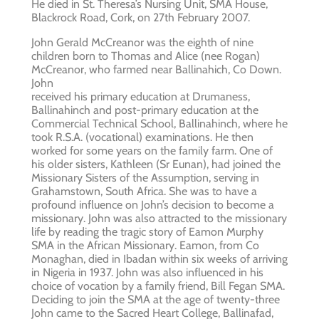
He died in St. Theresa’s Nursing Unit, SMA House,
Blackrock Road, Cork, on 27th February 2007.
John Gerald McCreanor was the eighth of nine
children born to Thomas and Alice (nee Rogan)
McCreanor, who farmed near Ballinahich, Co Down.
John
received his primary education at Drumaness,
Ballinahinch and post-primary education at the
Commercial Technical School, Ballinahinch, where he
took R.S.A. (vocational) examinations. He then
worked for some years on the family farm. One of
his older sisters, Kathleen (Sr Eunan), had joined the
Missionary Sisters of the Assumption, serving in
Grahamstown, South Africa. She was to have a
profound influence on John’s decision to become a
missionary. John was also attracted to the missionary
life by reading the tragic story of Eamon Murphy
SMA in the African Missionary. Eamon, from Co
Monaghan, died in Ibadan within six weeks of arriving
in Nigeria in 1937. John was also influenced in his
choice of vocation by a family friend, Bill Fegan SMA.
Deciding to join the SMA at the age of twenty-three
John came to the Sacred Heart College, Ballinafad,