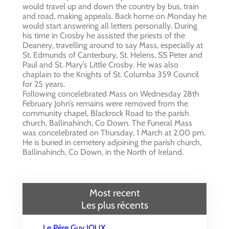
would travel up and down the country by bus, train
and road, making appeals. Back home on Monday he
would start answering all letters personally. During
his time in Crosby he assisted the priests of the
Deanery, travelling around to say Mass, especially at
St. Edmunds of Canterbury, St. Helens, SS Peter and
Paul and St. Mary’s Little Crosby. He was also
chaplain to the Knights of St. Columba 359 Council
for 25 years.
Following concelebrated Mass on Wednesday 28th
February John’s remains were removed from the
community chapel, Blackrock Road to the parish
church, Ballinahinch, Co Down. The Funeral Mass
was concelebrated on Thursday, 1 March at 2.00 pm.
He is buried in cemetery adjoining the parish church,
Ballinahinch, Co Down, in the North of Ireland.
Most recent
Les plus récents
Le Père Guy IOUX