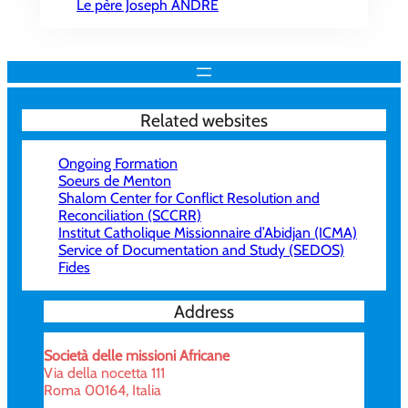
Le père Joseph ANDRÉ
Related websites
Ongoing Formation
Soeurs de Menton
Shalom Center for Conflict Resolution and
Reconciliation (SCCRR)
Institut Catholique Missionnaire d’Abidjan (ICMA)
Service of Documentation and Study (SEDOS)
Fides
Address
Società delle missioni Africane
Via della nocetta 111
Roma 00164, Italia