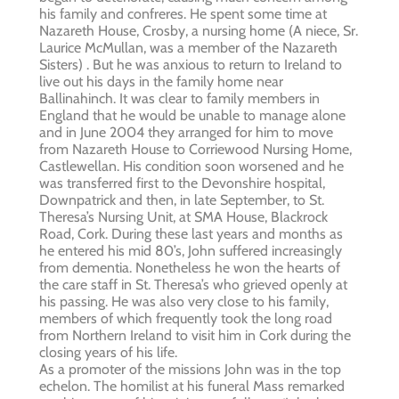
his family and confreres. He spent some time at
Nazareth House, Crosby, a nursing home (A niece, Sr.
Laurice McMullan, was a member of the Nazareth
Sisters) . But he was anxious to return to Ireland to
live out his days in the family home near
Ballinahinch. It was clear to family members in
England that he would be unable to manage alone
and in June 2004 they arranged for him to move
from Nazareth House to Corriewood Nursing Home,
Castlewellan. His condition soon worsened and he
was transferred first to the Devonshire hospital,
Downpatrick and then, in late September, to St.
Theresa’s Nursing Unit, at SMA House, Blackrock
Road, Cork. During these last years and months as
he entered his mid 80’s, John suffered increasingly
from dementia. Nonetheless he won the hearts of
the care staff in St. Theresa’s who grieved openly at
his passing. He was also very close to his family,
members of which frequently took the long road
from Northern Ireland to visit him in Cork during the
closing years of his life.
As a promoter of the missions John was in the top
echelon. The homilist at his funeral Mass remarked