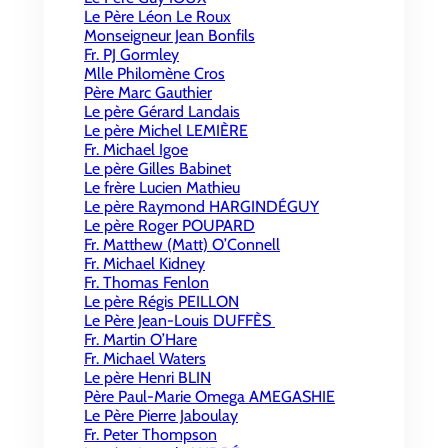
Le Père Léon Le Roux
Monseigneur Jean Bonfils
Fr. PJ Gormley
Mlle Philomène Cros
Père Marc Gauthier
Le père Gérard Landais
Le père Michel LEMIÈRE
Fr. Michael Igoe
Le père Gilles Babinet
Le frère Lucien Mathieu
Le père Raymond HARGINDÉGUY
Le père Roger POUPARD
Fr. Matthew (Matt) O’Connell
Fr. Michael Kidney
Fr. Thomas Fenlon
Le père Régis PEILLON
Le Père Jean-Louis DUFFÈS
Fr. Martin O’Hare
Fr. Michael Waters
Le père Henri BLIN
Père Paul-Marie Omega AMEGASHIE
Le Père Pierre Jaboulay
Fr. Peter Thompson