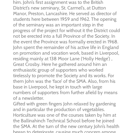
him. John’s first assignment was to the British
District’s new seminary, St. Carmel’s, at Dutton
Manor, Preston, Lancashire. He served as director of
students here between 1959 and 1962. The opening
of the seminary was an important step in the
progress of the project for without it the District could
not be erected into a full Province of the Society. In
the event the Province was formally erected in 1968.
John spent the remainder of his active life in England
on promotion and vocation work, based in Liverpool,
residing mainly at 138 Moor Lane (‘Holly Hedge’) ,
Great Crosby. Here he gathered around him an
enthusiastic group of supporters who worked
tirelessly to promote the Society and its works. For
them John was the ‘face’ of the SMA. Also, from his
base in Liverpool, he kept in touch with large
numbers of supporters from further afield by means
of a newsletter.
Gifted with green fingers John relaxed by gardening
and in particular the production of vegetables.
Horticulture was one of the courses taken by him at
the Ballinahinch Technical School before he joined
the SMA. At the turn of the new century John’s health
began to deteriorate, causing much concern among