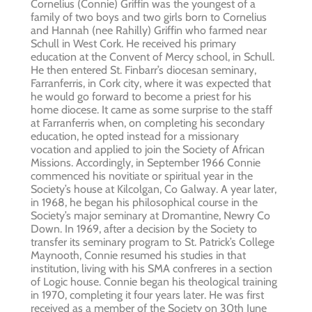
Cornelius (Connie) Griffin was the youngest of a
family of two boys and two girls born to Cornelius
and Hannah (nee Rahilly) Griffin who farmed near
Schull in West Cork. He received his primary
education at the Convent of Mercy school, in Schull.
He then entered St. Finbarr’s diocesan seminary,
Farranferris, in Cork city, where it was expected that
he would go forward to become a priest for his
home diocese. It came as some surprise to the staff
at Farranferris when, on completing his secondary
education, he opted instead for a missionary
vocation and applied to join the Society of African
Missions. Accordingly, in September 1966 Connie
commenced his novitiate or spiritual year in the
Society’s house at Kilcolgan, Co Galway. A year later,
in 1968, he began his philosophical course in the
Society’s major seminary at Dromantine, Newry Co
Down. In 1969, after a decision by the Society to
transfer its seminary program to St. Patrick’s College
Maynooth, Connie resumed his studies in that
institution, living with his SMA confreres in a section
of Logic house. Connie began his theological training
in 1970, completing it four years later. He was first
received as a member of the Society on 30th June