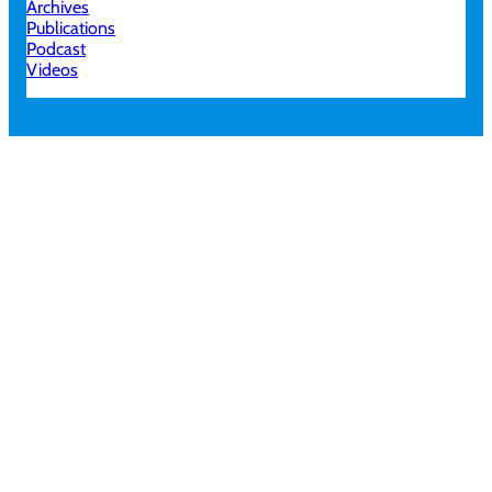
Archives
Publications
Podcast
Videos