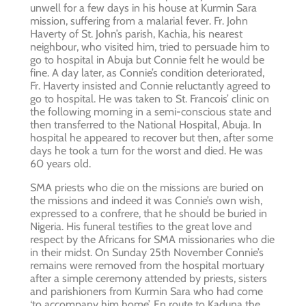
unwell for a few days in his house at Kurmin Sara
mission, suffering from a malarial fever. Fr. John
Haverty of St. John’s parish, Kachia, his nearest
neighbour, who visited him, tried to persuade him to
go to hospital in Abuja but Connie felt he would be
fine. A day later, as Connie’s condition deteriorated,
Fr. Haverty insisted and Connie reluctantly agreed to
go to hospital. He was taken to St. Francois’ clinic on
the following morning in a semi-conscious state and
then transferred to the National Hospital, Abuja. In
hospital he appeared to recover but then, after some
days he took a turn for the worst and died. He was
60 years old.
SMA priests who die on the missions are buried on
the missions and indeed it was Connie’s own wish,
expressed to a confrere, that he should be buried in
Nigeria. His funeral testifies to the great love and
respect by the Africans for SMA missionaries who die
in their midst. On Sunday 25th November Connie’s
remains were removed from the hospital mortuary
after a simple ceremony attended by priests, sisters
and parishioners from Kurmin Sara who had come
‘to accompany him home’. En route to Kaduna the