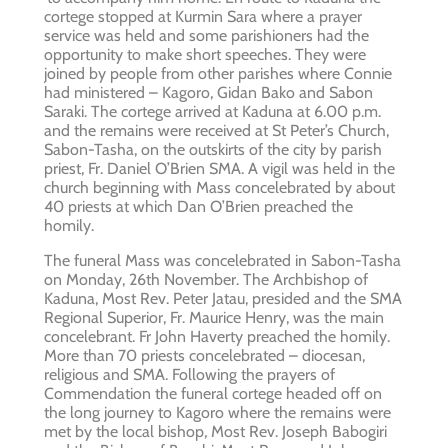
cortege stopped at Kurmin Sara where a prayer
service was held and some parishioners had the
opportunity to make short speeches. They were
joined by people from other parishes where Connie
had ministered – Kagoro, Gidan Bako and Sabon
Saraki. The cortege arrived at Kaduna at 6.00 p.m.
and the remains were received at St Peter’s Church,
Sabon-Tasha, on the outskirts of the city by parish
priest, Fr. Daniel O’Brien SMA. A vigil was held in the
church beginning with Mass concelebrated by about
40 priests at which Dan O’Brien preached the
homily.
The funeral Mass was concelebrated in Sabon-Tasha
on Monday, 26th November. The Archbishop of
Kaduna, Most Rev. Peter Jatau, presided and the SMA
Regional Superior, Fr. Maurice Henry, was the main
concelebrant. Fr John Haverty preached the homily.
More than 70 priests concelebrated – diocesan,
religious and SMA. Following the prayers of
Commendation the funeral cortege headed off on
the long journey to Kagoro where the remains were
met by the local bishop, Most Rev. Joseph Babogiri