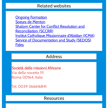
Related websites
Ongoing Formation
Soeurs de Menton
Shalom Center for Conflict Resolution and
Reconciliation (SCCRR)
Institut Catholique Missionnaire d’Abidjan (ICMA)
Service of Documentation and Study (SEDOS)
Fides
Address
Società delle missioni Africane
Via della nocetta 111
Roma 00164, Italia
Tel. 0039 366616841
Resources