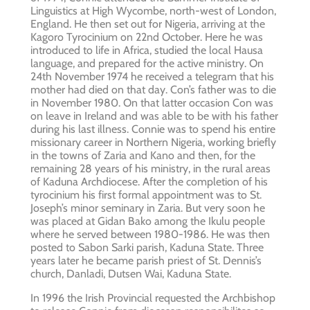
Linguistics at High Wycombe, north-west of London,
England. He then set out for Nigeria, arriving at the
Kagoro Tyrocinium on 22nd October. Here he was
introduced to life in Africa, studied the local Hausa
language, and prepared for the active ministry. On
24th November 1974 he received a telegram that his
mother had died on that day. Con’s father was to die
in November 1980. On that latter occasion Con was
on leave in Ireland and was able to be with his father
during his last illness. Connie was to spend his entire
missionary career in Northern Nigeria, working briefly
in the towns of Zaria and Kano and then, for the
remaining 28 years of his ministry, in the rural areas
of Kaduna Archdiocese. After the completion of his
tyrocinium his first formal appointment was to St.
Joseph’s minor seminary in Zaria. But very soon he
was placed at Gidan Bako among the Ikulu people
where he served between 1980-1986. He was then
posted to Sabon Sarki parish, Kaduna State. Three
years later he became parish priest of St. Dennis’s
church, Danladi, Dutsen Wai, Kaduna State.
In 1996 the Irish Provincial requested the Archbishop