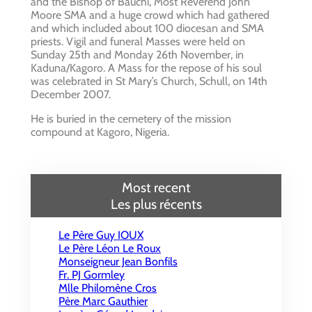
and the Bishop of Bauchi, Most Reverend John
Moore SMA and a huge crowd which had gathered
and which included about 100 diocesan and SMA
priests. Vigil and funeral Masses were held on
Sunday 25th and Monday 26th November, in
Kaduna/Kagoro. A Mass for the repose of his soul
was celebrated in St Mary’s Church, Schull, on 14th
December 2007.
He is buried in the cemetery of the mission
compound at Kagoro, Nigeria.
Most recent
Les plus récents
Le Père Guy IOUX
Le Père Léon Le Roux
Monseigneur Jean Bonfils
Fr. PJ Gormley
Mlle Philomène Cros
Père Marc Gauthier