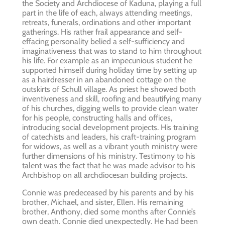
the Society and Archdiocese of Kaduna, playing a full
part in the life of each, always attending meetings,
retreats, funerals, ordinations and other important
gatherings. His rather frail appearance and self-
effacing personality belied a self-sufficiency and
imaginativeness that was to stand to him throughout
his life. For example as an impecunious student he
supported himself during holiday time by setting up
as a hairdresser in an abandoned cottage on the
outskirts of Schull village. As priest he showed both
inventiveness and skill, roofing and beautifying many
of his churches, digging wells to provide clean water
for his people, constructing halls and offices,
introducing social development projects. His training
of catechists and leaders, his craft-training program
for widows, as well as a vibrant youth ministry were
further dimensions of his ministry. Testimony to his
talent was the fact that he was made advisor to his
Archbishop on all archdiocesan building projects.
Connie was predeceased by his parents and by his
brother, Michael, and sister, Ellen. His remaining
brother, Anthony, died some months after Connie’s
own death. Connie died unexpectedly. He had been