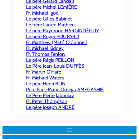
Le père Gérard Landais
Le père Michel LEMIÈRE
Fr. Michael Igoe
Le père Gilles Babinet
Le frère Lucien Mathieu
Le père Raymond HARGINDÉGUY
Le père Roger POUPARD
Fr. Matthew (Matt) O’Connell
Fr. Michael Kidney
Fr. Thomas Fenlon
Le père Régis PEILLON
Le Père Jean-Louis DUFFÈS
Fr. Martin O’Hare
Fr. Michael Waters
Le père Henri BLIN
Père Paul-Marie Omega AMEGASHIE
Le Père Pierre Jaboulay
Fr. Peter Thompson
Le père Joseph ANDRÉ