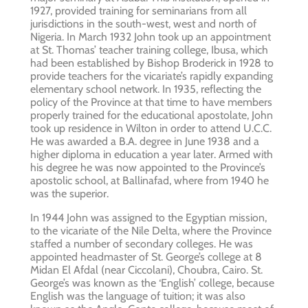
1927, provided training for seminarians from all
jurisdictions in the south-west, west and north of
Nigeria. In March 1932 John took up an appointment
at St. Thomas’ teacher training college, Ibusa, which
had been established by Bishop Broderick in 1928 to
provide teachers for the vicariate’s rapidly expanding
elementary school network. In 1935, reflecting the
policy of the Province at that time to have members
properly trained for the educational apostolate, John
took up residence in Wilton in order to attend U.C.C.
He was awarded a B.A. degree in June 1938 and a
higher diploma in education a year later. Armed with
his degree he was now appointed to the Province’s
apostolic school, at Ballinafad, where from 1940 he
was the superior.
In 1944 John was assigned to the Egyptian mission,
to the vicariate of the Nile Delta, where the Province
staffed a number of secondary colleges. He was
appointed headmaster of St. George’s college at 8
Midan El Afdal (near Ciccolani), Choubra, Cairo. St.
George’s was known as the ‘English’ college, because
English was the language of tuition; it was also