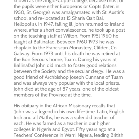
known as the Anglo-Copte college, because most of
the pupils were either Europeans or Copts (later, in
1950, St. George’s was amalgamated with St. Austin’s
school and re-located at 15 Sharia Qait Bai,
Heliopolis). In 1947, falling ill, John returned to Ireland
where, after a short convalescence, he took up a post
on the teaching staff at Wilton. From 195l 1960 he
taught at Ballinafad. Between 1960 1973 he was
chaplain to the Franciscan Monastery, Clifden, Co
Galway. From 1973 until his death he was retired at
the Bon Secours home, Tuam. During his years at
Ballinafad John did much to foster good relations
between the Society and the secular clergy. He was a
good friend of Archbishop Joseph Cunnane of Tuam
and was always very popular with the local priests.
John died at the age of 87 years, one of the oldest
members of the Province at the time.
His obituary in the African Missionary recalls that
‘John was a legend in his own life-time. Latin, English,
Irish and all Maths, he was a splendid teacher of
each. He was famed as a teacher in our higher
colleges in Nigeria and Egypt. Fifty years ago at a
Teachers’ Conference in Warri, Nigeria, leading British