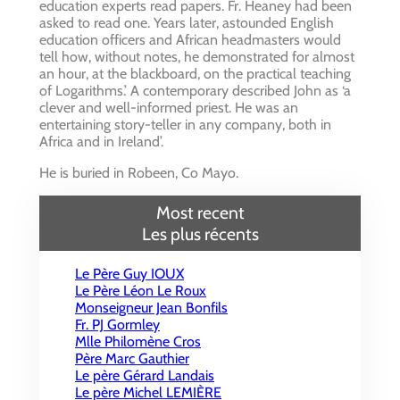
education experts read papers. Fr. Heaney had been
asked to read one. Years later, astounded English
education officers and African headmasters would
tell how, without notes, he demonstrated for almost
an hour, at the blackboard, on the practical teaching
of Logarithms.’ A contemporary described John as ‘a
clever and well-informed priest. He was an
entertaining story-teller in any company, both in
Africa and in Ireland’.
He is buried in Robeen, Co Mayo.
Most recent
Les plus récents
Le Père Guy IOUX
Le Père Léon Le Roux
Monseigneur Jean Bonfils
Fr. PJ Gormley
Mlle Philomène Cros
Père Marc Gauthier
Le père Gérard Landais
Le père Michel LEMIÈRE