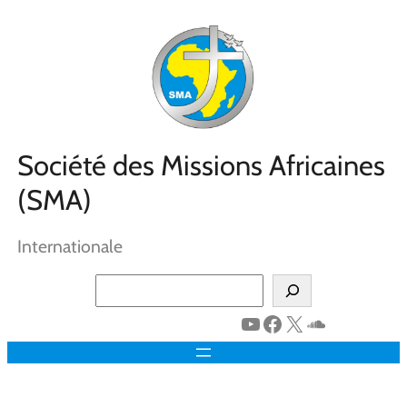
Aller
au
contenu
Société des Missions Africaines
(SMA)
Internationale
Search
YouTube
Facebook
X
SoundClo