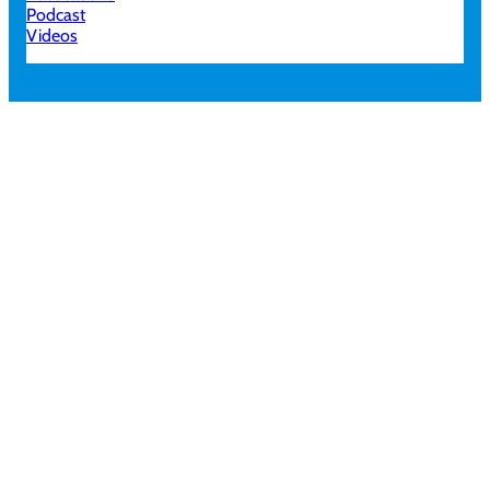
Podcast
Videos