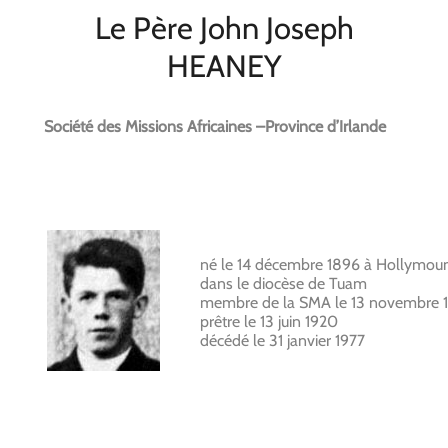
Le Père John Joseph
HEANEY
Société des Missions Africaines –Province d’Irlande
né le 14 décembre 1896 à Hollymou
dans le diocèse de Tuam
membre de la SMA le 13 novembre 1
prêtre le 13 juin 1920
décédé le 31 janvier 1977