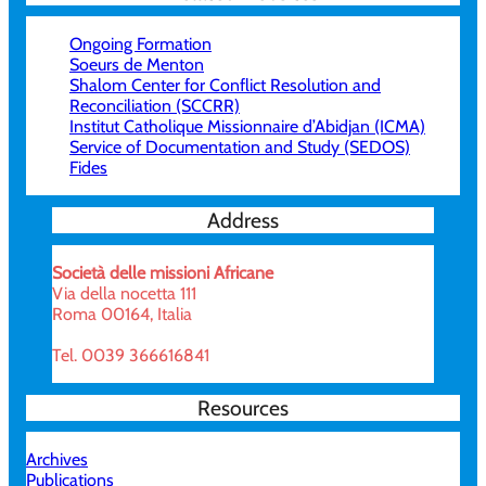
Ongoing Formation
Soeurs de Menton
Shalom Center for Conflict Resolution and
Reconciliation (SCCRR)
Institut Catholique Missionnaire d’Abidjan (ICMA)
Service of Documentation and Study (SEDOS)
Fides
Address
Società delle missioni Africane
Via della nocetta 111
Roma 00164, Italia
Tel. 0039 366616841
Resources
Archives
Publications