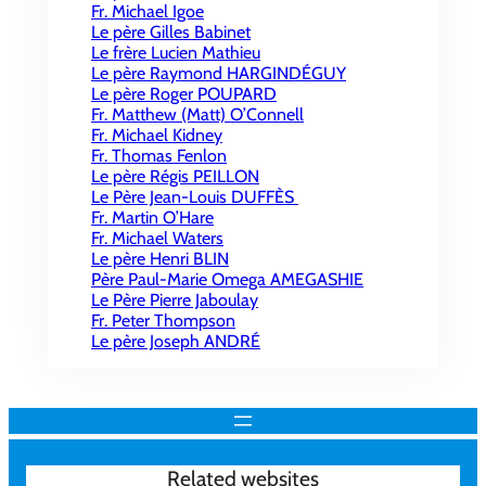
Fr. Michael Igoe
Le père Gilles Babinet
Le frère Lucien Mathieu
Le père Raymond HARGINDÉGUY
Le père Roger POUPARD
Fr. Matthew (Matt) O’Connell
Fr. Michael Kidney
Fr. Thomas Fenlon
Le père Régis PEILLON
Le Père Jean-Louis DUFFÈS
Fr. Martin O’Hare
Fr. Michael Waters
Le père Henri BLIN
Père Paul-Marie Omega AMEGASHIE
Le Père Pierre Jaboulay
Fr. Peter Thompson
Le père Joseph ANDRÉ
Related websites