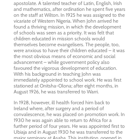
apostolate. A talented teacher of Latin, English, Irish
and mathematics, after ordination he spent five years
on the staff at Wilton. In 1925 he was assigned to the
vicariate of Western Nigeria. When John arrived he
found a thriving mission, in which the development
of schools was seen as a priority. It was felt that
children educated in mission schools would
themselves become evangelisers. The people, too,
were anxious to have their children educated – it was
the most obvious means of economic and social
advancement – while government policy also
favoured the vigorous development of education.
With his background in teaching John was
immediately appointed to school work. He was first
stationed at Onitsha-Olona; after eight months, in
August 1926, he was transferred to Warri.
In 1928, however, ill health forced him back to
Ireland where, after surgery and a period of
convalescence, he was placed on promotion work. In
1930 he was again able to return to Africa for a
further period of four years. He was appointed first to
Ubiaja and in August 1930 he was transferred to the
major seminary at Asaba. This institution, opened in