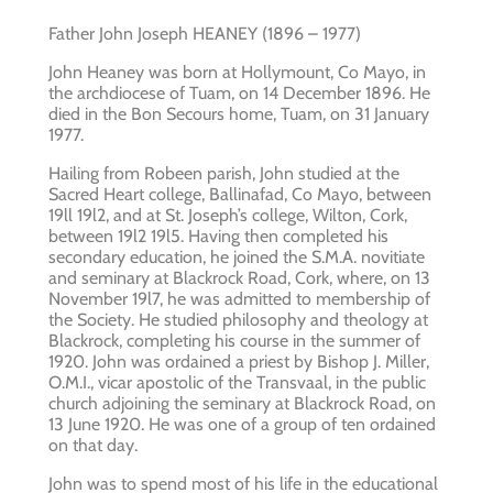
Father John Joseph HEANEY (1896 – 1977)
John Heaney was born at Hollymount, Co Mayo, in
the archdiocese of Tuam, on 14 December 1896. He
died in the Bon Secours home, Tuam, on 31 January
1977.
Hailing from Robeen parish, John studied at the
Sacred Heart college, Ballinafad, Co Mayo, between
19ll 19l2, and at St. Joseph’s college, Wilton, Cork,
between 19l2 19l5. Having then completed his
secondary education, he joined the S.M.A. novitiate
and seminary at Blackrock Road, Cork, where, on 13
November 19l7, he was admitted to membership of
the Society. He studied philosophy and theology at
Blackrock, completing his course in the summer of
1920. John was ordained a priest by Bishop J. Miller,
O.M.I., vicar apostolic of the Transvaal, in the public
church adjoining the seminary at Blackrock Road, on
13 June 1920. He was one of a group of ten ordained
on that day.
John was to spend most of his life in the educational